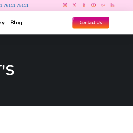
1 76111 75111
ry
Blog
Contact Us
'S