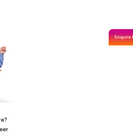
Enquire
re?
eer