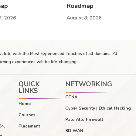
map
Roadmap
8, 2026
August 8, 2026
nstitute with the Most Experienced Teaches of all domains. At
arning experiences will be life-changing.
QUICK
NETWORKING
LINKS
CCNA
Home
Cyber Security | Ethical Hacking
Courses
Palo Alto Firewall
04,
Placement
SD WAN
,