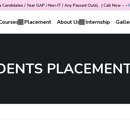
Candidates / Year GAP / Non-IT / Any Passed Outs). | Call Now –
+9
Courses
Placement
About Us
Internship
Galle
UDENTS PLACEMENT