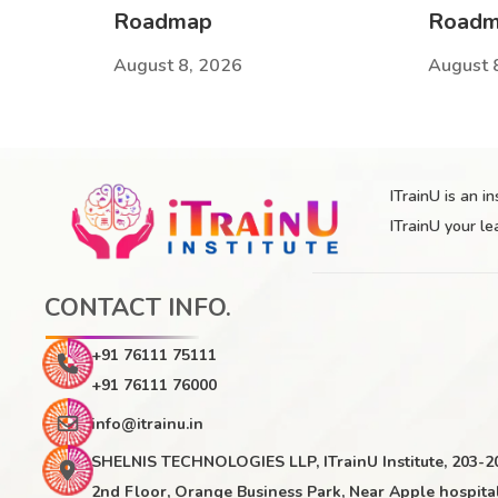
Roadmap
Road
August 8, 2026
August 
ITrainU is an i
ITrainU your le
CONTACT INFO.
+91 76111 75111
+91 76111 76000
info@itrainu.in
SHELNIS TECHNOLOGIES LLP, ITrainU Institute, 203-2
2nd Floor, Orange Business Park, Near Apple hospital