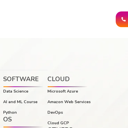
SOFTWARE
CLOUD
Data Science
Microsoft Azure
AI and ML Course
Amazon Web Services
Python
DevOps
OS
Cloud GCP