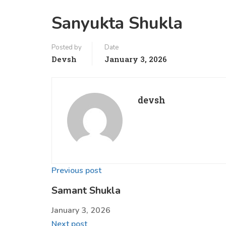
Sanyukta Shukla
Posted by
Date
Devsh
January 3, 2026
devsh
Previous post
Samant Shukla
January 3, 2026
Next post