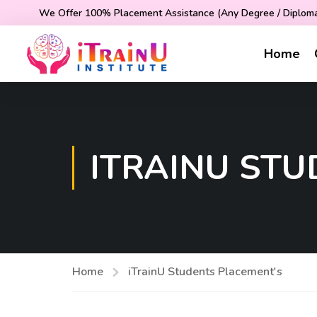
We Offer 100% Placement Assistance (Any Degree / Diploma 
Home
ITRAINU ST
Home
iTrainU Students Placement's