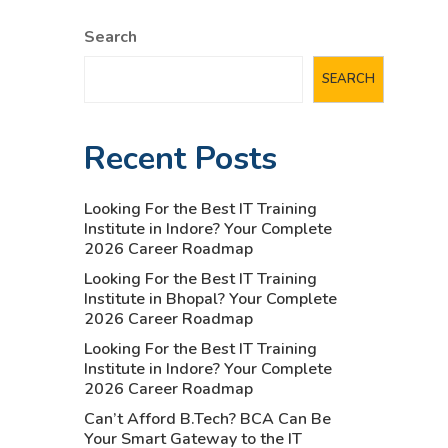
Search
SEARCH
Recent Posts
Looking For the Best IT Training
Institute in Indore? Your Complete
2026 Career Roadmap
Looking For the Best IT Training
Institute in Bhopal? Your Complete
2026 Career Roadmap
Looking For the Best IT Training
Institute in Indore? Your Complete
2026 Career Roadmap
Can’t Afford B.Tech? BCA Can Be
Your Smart Gateway to the IT