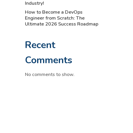
Industry!
How to Become a DevOps
Engineer from Scratch: The
Ultimate 2026 Success Roadmap
Recent
Comments
No comments to show.