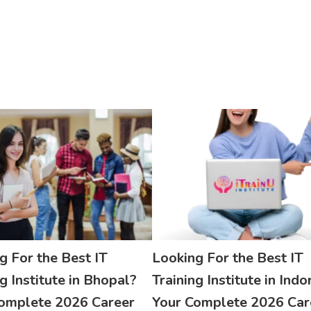
g For the Best IT
Looking For the Best IT
g Institute in Bhopal?
Training Institute in Indo
omplete 2026 Career
Your Complete 2026 Car