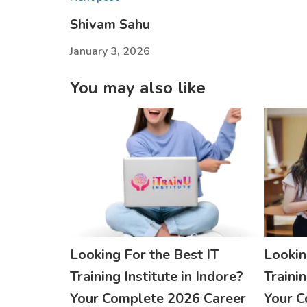
Shivam Sahu
January 3, 2026
You may also like
Looking For the Best IT
Lookin
Training Institute in Indore?
Trainin
Your Complete 2026 Career
Your C