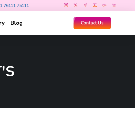
1 76111 75111
ry
Blog
Contact Us
'S