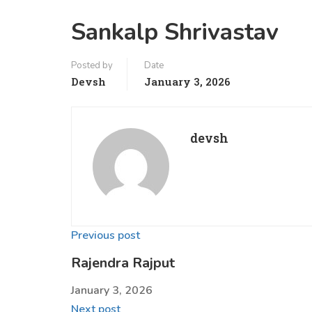
Sankalp Shrivastav
Posted by
Date
Devsh
January 3, 2026
devsh
Previous post
Rajendra Rajput
January 3, 2026
Next post