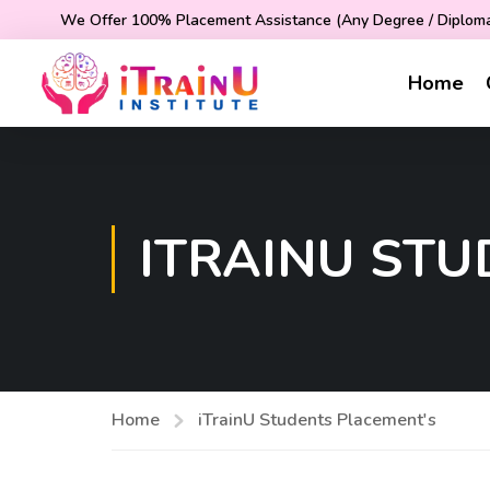
We Offer 100% Placement Assistance (Any Degree / Diploma 
Home
ITRAINU ST
Home
iTrainU Students Placement's