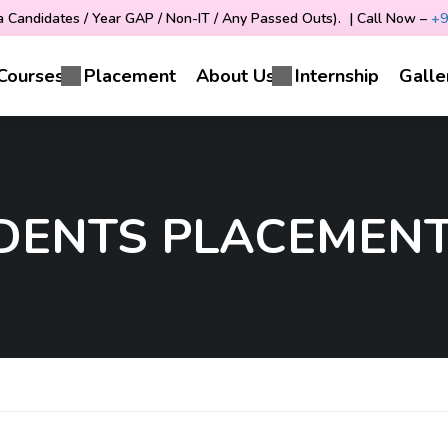
Candidates / Year GAP / Non-IT / Any Passed Outs). | Call Now –
+9
Courses
Placement
About Us
Internship
Galle
UDENTS PLACEMENT