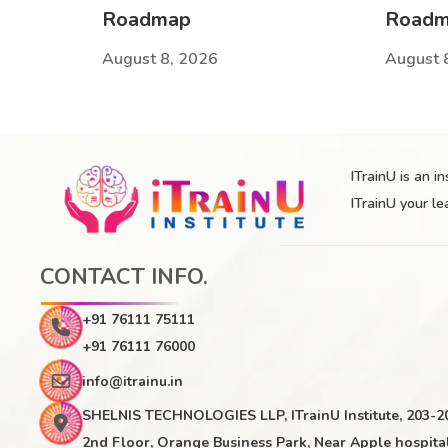
Roadmap
Road
August 8, 2026
August 
ITrainU is an i
ITrainU your le
CONTACT INFO.
+91 76111 75111
+91 76111 76000
info@itrainu.in
SHELNIS TECHNOLOGIES LLP, ITrainU Institute, 203-2
2nd Floor, Orange Business Park, Near Apple hospital