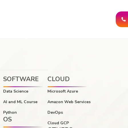
SOFTWARE
CLOUD
Data Science
Microsoft Azure
AI and ML Course
Amazon Web Services
Python
DevOps
OS
Cloud GCP