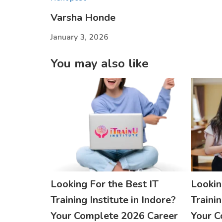
Varsha Honde
January 3, 2026
You may also like
Looking For the Best IT
Lookin
Training Institute in Indore?
Trainin
Your Complete 2026 Career
Your C