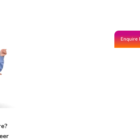
Enquire
re?
eer