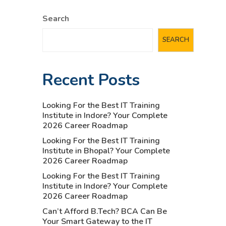
Search
SEARCH
Recent Posts
Looking For the Best IT Training
Institute in Indore? Your Complete
2026 Career Roadmap
Looking For the Best IT Training
Institute in Bhopal? Your Complete
2026 Career Roadmap
Looking For the Best IT Training
Institute in Indore? Your Complete
2026 Career Roadmap
Can’t Afford B.Tech? BCA Can Be
Your Smart Gateway to the IT