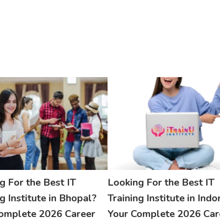
g For the Best IT
Looking For the Best IT
g Institute in Bhopal?
Training Institute in Indo
omplete 2026 Career
Your Complete 2026 Car