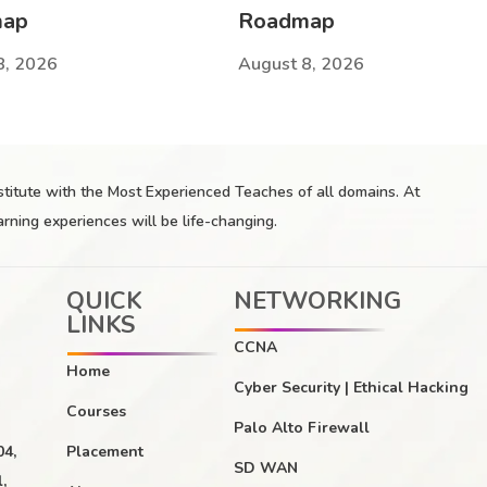
map
Roadmap
8, 2026
August 8, 2026
nstitute with the Most Experienced Teaches of all domains. At
arning experiences will be life-changing.
QUICK
NETWORKING
LINKS
CCNA
Home
Cyber Security | Ethical Hacking
Courses
Palo Alto Firewall
04,
Placement
SD WAN
,