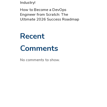
Industry!
How to Become a DevOps
Engineer from Scratch: The
Ultimate 2026 Success Roadmap
Recent
Comments
No comments to show.