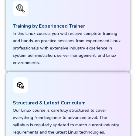
Training by Experienced Trainer
In this Linux course, you will receive complete training
and hands-on practice sessions from experienced Linux
professionals with extensive industry experience in
system administration, server management, and Linux
environments.
Structured & Latest Curriculum
Our Linux course is carefully structured to cover
everything from beginner to advanced level. The
syllabus is regularly updated to match current industry
requirements and the latest Linux technologies.