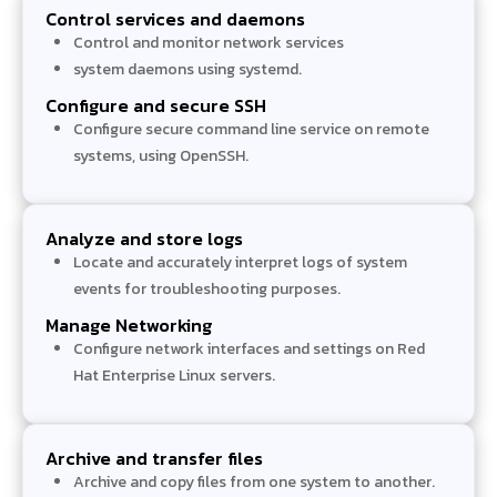
Control services and daemons
Control and monitor network services
system daemons using systemd.
Configure and secure SSH
Configure secure command line service on remote
systems, using OpenSSH.
Analyze and store logs
Locate and accurately interpret logs of system
events for troubleshooting purposes.
Manage Networking
Configure network interfaces and settings on Red
Hat Enterprise Linux servers.
Archive and transfer files
Archive and copy files from one system to another.