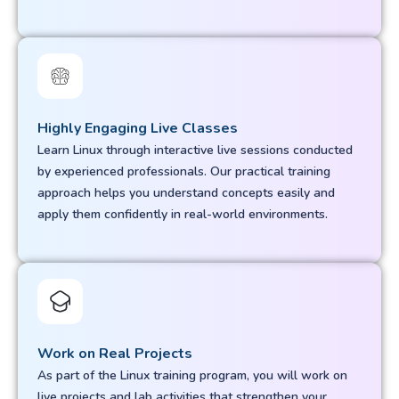
Highly Engaging Live Classes
Learn Linux through interactive live sessions conducted
by experienced professionals. Our practical training
approach helps you understand concepts easily and
apply them confidently in real-world environments.
Work on Real Projects
As part of the Linux training program, you will work on
live projects and lab activities that strengthen your