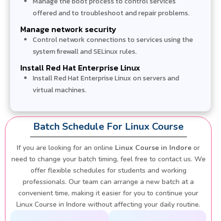
Manage the boot process to control services
offered and to troubleshoot and repair problems.
Manage network security
Control network connections to services using the
system firewall and SELinux rules.
Install Red Hat Enterprise Linux
Install Red Hat Enterprise Linux on servers and
virtual machines.
Batch Schedule For Linux Course
If you are looking for an online
Linux Course in Indore
or
need to change your batch timing, feel free to contact us. We
offer flexible schedules for students and working
professionals. Our team can arrange a new batch at a
convenient time, making it easier for you to continue your
Linux Course in Indore without affecting your daily routine.