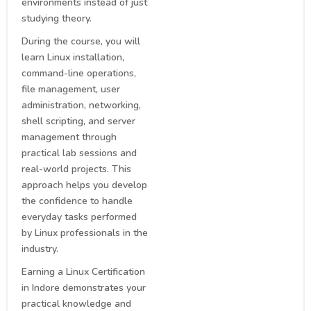
environments instead of just
studying theory.
During the course, you will
learn Linux installation,
command-line operations,
file management, user
administration, networking,
shell scripting, and server
management through
practical lab sessions and
real-world projects. This
approach helps you develop
the confidence to handle
everyday tasks performed
by Linux professionals in the
industry.
Earning a Linux Certification
in Indore demonstrates your
practical knowledge and