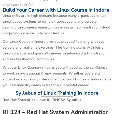
employers look for.
Build Your Career with Linux Course in Indore
Linux skills are in high demand because many organizations use
Linux-based systems to run their applications and servers.
Learning Linux opens opportunities in system administration, cloud
computing, cybersecurity, and DevOps.
Our Linux Course in Indore provides practical learning with live
servers and real-time exercises. The training starts with basic
Linux concepts and gradually moves to advanced administration
and troubleshooting techniques.
With our Linux Course in Indore, you will develop the confidence
to work in professional IT environments. Whether you are a
student or a working professional, the Linux Course in Indore helps
you gain industry-ready skills for a successful career
Syllabus of Linux Training In Indore
Red Hat Enterprise Linux 8 – RHCSA Syllabus
RH124 – Red Hat System Administration