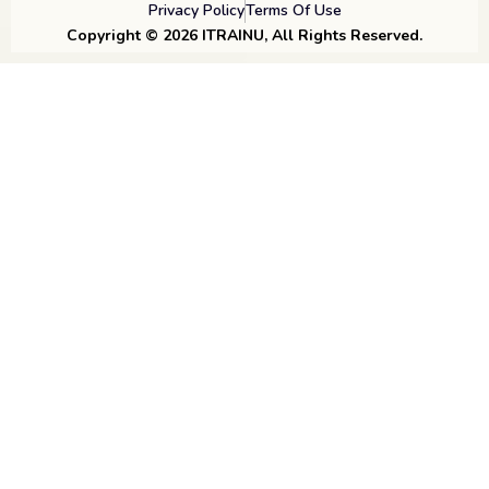
Privacy Policy
Terms Of Use
Copyright © 2026 ITRAINU, All Rights Reserved.