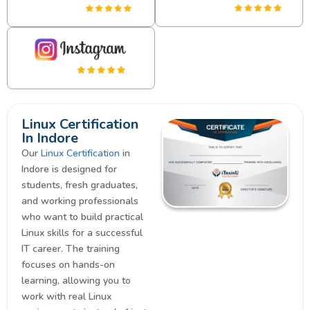
Linux Certification
In Indore
Our
Linux Certification
in
Indore is designed for
students, fresh graduates,
and working professionals
who want to build practical
Linux skills for a successful
IT career. The training
focuses on hands-on
learning, allowing you to
work with real Linux