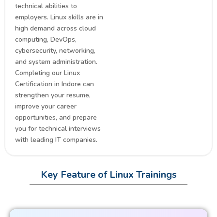
technical abilities to
employers. Linux skills are in
high demand across cloud
computing, DevOps,
cybersecurity, networking,
and system administration.
Completing our Linux
Certification in Indore can
strengthen your resume,
improve your career
opportunities, and prepare
you for technical interviews
with leading IT companies.
Key Feature of Linux Trainings