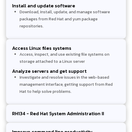
Install and update software
Download, install, update, and manage software
packages from Red Hat and yum package
repositories.
Access Linux files systems
Access, inspect, and use existing file systems on
storage attached to a Linux server
Analyze servers and get support
Investigate and resolve issues in the web-based
management interface, getting support from Red
Hat to help solve problems.
RH134 - Red Hat System Administration II
Improve command line productivity