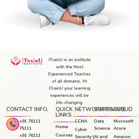
ITrainU is an institute
with the Most
Experienced Teaches
of all domains. At
ITrainU your learning
experiences will be
life-changing.
CONTACT INFO.
QUICK
NETWORKING
SOFTWARE
CLOUD
LINKS
+91 76111
CCNA
Data
Microsoft
Home
75111
Science
Azure
Cyber
Courses
+91 76111
Security |
AI and
Amazon