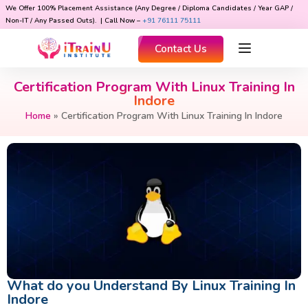
We Offer 100% Placement Assistance (Any Degree / Diploma Candidates / Year GAP /
Non-IT / Any Passed Outs). | Call Now –
+91 76111 75111
Contact Us
Certification Program With Linux Training In
Indore
Home
»
Certification Program With Linux Training In Indore
What do you Understand By Linux Training In
Indore