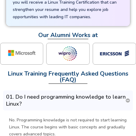
you will receive a Linux Training Certification that can
strengthen your resume and help you explore job
opportunities with leading IT companies.
Our Alumni Works at
Linux Training Frequently Asked Questions
(FAQ)
01. Do I need programming knowledge to learn
Linux?
No. Programming knowledge is not required to start learning
Linux. The course begins with basic concepts and gradually
covers advanced topics.