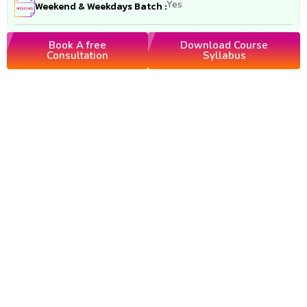
Yes
Weekend & Weekdays Batch :
Book A free
Download Course
Consultation
Syllabus