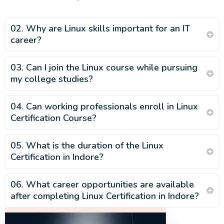
02. Why are Linux skills important for an IT
career?
03. Can I join the Linux course while pursuing
my college studies?
04. Can working professionals enroll in Linux
Certification Course?
05. What is the duration of the Linux
Certification in Indore?
06. What career opportunities are available
after completing Linux Certification in Indore?