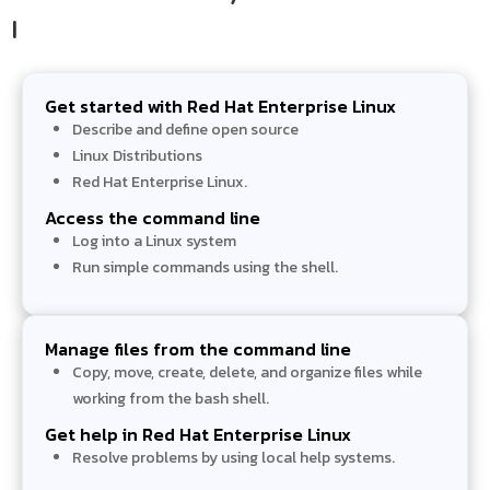
I​
Get started with Red Hat Enterprise Linux
Describe and define open source
Linux Distributions
Red Hat Enterprise Linux.
Access the command line
Log into a Linux system
Run simple commands using the shell.
Manage files from the command line
Copy, move, create, delete, and organize files while
working from the bash shell.
Get help in Red Hat Enterprise Linux
Resolve problems by using local help systems.