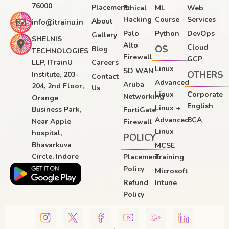
76000
Placement
Ethical
ML
Web
Hacking
Course
Services
About
info@itrainu.in
Palo
Python
DevOps
Gallery
SHELNIS
Alto
Cloud
OS
Blog
TECHNOLOGIES
Firewall
GCP
LLP, ITrainU
Careers
Linux
SD WAN
OTHERS
Institute, 203-
Contact
Advanced
Aruba
204, 2nd Floor,
Us
Linux
Corporate
Networking
Orange
English
Linux +
Business Park,
FortiGate
Advanced
BCA
Near Apple
Firewall
Linux
hospital,
POLICY
Bhavarkuva
MCSE
Circle, Indore
Placement
Training
Policy
Microsoft
Refund
Intune
Policy