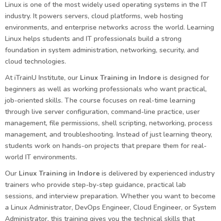
Linux is one of the most widely used operating systems in the IT
industry. It powers servers, cloud platforms, web hosting
environments, and enterprise networks across the world. Learning
Linux helps students and IT professionals build a strong
foundation in system administration, networking, security, and
cloud technologies.
At iTrainU Institute, our
Linux Training in Indore
is designed for
beginners as well as working professionals who want practical,
job-oriented skills. The course focuses on real-time learning
through live server configuration, command-line practice, user
management, file permissions, shell scripting, networking, process
management, and troubleshooting. Instead of just learning theory,
students work on hands-on projects that prepare them for real-
world IT environments.
Our
Linux Training in Indore
is delivered by experienced industry
trainers who provide step-by-step guidance, practical lab
sessions, and interview preparation. Whether you want to become
a Linux Administrator, DevOps Engineer, Cloud Engineer, or System
Administrator, this training gives you the technical skills that