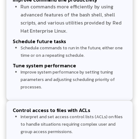
Run commands more efficiently by using
advanced features of the bash shell, shell
scripts, and various utilities provided by Red
Hat Enterprise Linux.
Schedule future tasks
Schedule commands to run in the future, either one
time or on a repeating schedule.
Tune system performance
Improve system performance by setting tuning
parameters and adjusting scheduling priority of
processes.
Control access to files with ACLs
Interpret and set access control lists (ACLs) on files
to handle situations requiring complex user and
group access permissions.