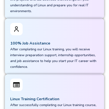
understanding of Linux and prepare you for real IT
environments.
100% Job Assistance
After completing our Linux training, you will receive
interview preparation support, internship opportunities,
and job assistance to help you start your IT career with
confidence.
Linux Training Certification
After successfully completing our Linux training course,