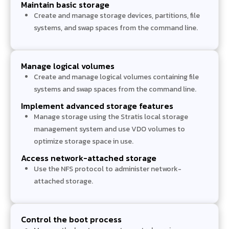
Maintain basic storage
Create and manage storage devices, partitions, file
systems, and swap spaces from the command line.
Manage logical volumes
Create and manage logical volumes containing file
systems and swap spaces from the command line.
Implement advanced storage features
Manage storage using the Stratis local storage
management system and use VDO volumes to
optimize storage space in use.
Access network-attached storage
Use the NFS protocol to administer network-
attached storage.
Control the boot process