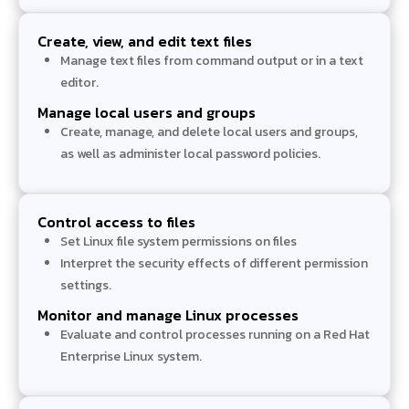
Create, view, and edit text files
Manage text files from command output or in a text
editor.
Manage local users and groups
Create, manage, and delete local users and groups,
as well as administer local password policies.
Control access to files
Set Linux file system permissions on files
Interpret the security effects of different permission
settings.
Monitor and manage Linux processes
Evaluate and control processes running on a Red Hat
Enterprise Linux system.