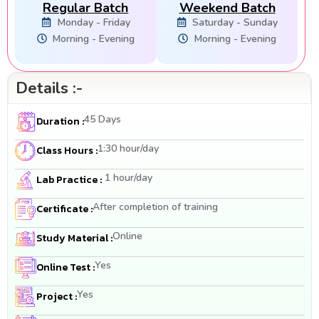
Regular Batch
Weekend Batch
Monday - Friday
Saturday - Sunday
Morning - Evening
Morning - Evening
Details :-
45 Days
Duration :
1:30 hour/day
Class Hours :
1 hour/day
Lab Practice :
After completion of training
Certificate :
Online
Study Material :
Yes
Online Test :
Yes
Project :