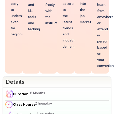
easy
according
into
and
freely
learn
to
to
the
ML
with
from
understand
the
job
tools
the
anywhere
even
latest
market.
and
instructors.
or
for
trends
techniques.
attend
beginners.
and
in
industry
person
demands.
based
on
your
convenien
Details
8 Months
Duration :
2 hour/day
Class Hours :
1 hour/day