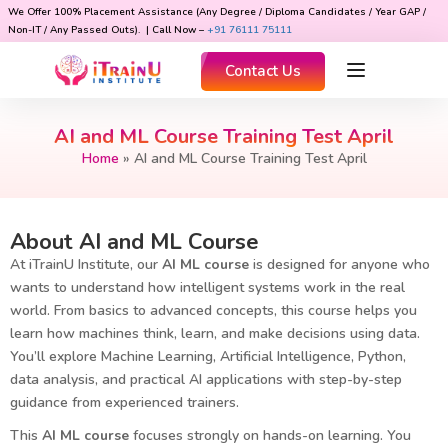
We Offer 100% Placement Assistance (Any Degree / Diploma Candidates / Year GAP /
Non-IT / Any Passed Outs). | Call Now –
+91 76111 75111
Contact Us
AI and ML Course Training Test April
Home
»
AI and ML Course Training Test April
About AI and ML Course
At iTrainU Institute, our
AI ML course
is designed for anyone who
wants to understand how intelligent systems work in the real
world. From basics to advanced concepts, this course helps you
learn how machines think, learn, and make decisions using data.
You’ll explore Machine Learning, Artificial Intelligence, Python,
data analysis, and practical AI applications with step-by-step
guidance from experienced trainers.
This
AI ML course
focuses strongly on hands-on learning. You