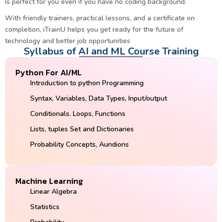
is perfect for you even if you have no coding background.
With friendly trainers, practical lessons, and a certificate on
completion, iTrainU helps you get ready for the future of
technology and better job opportunities
Syllabus of AI and ML Course Training
Python For AI/ML
Introduction to python Programming
Syntax, Variables, Data Types, Input/output
Conditionals. Loops, Functions
Lists, tuples Set and Dictionaries
Probability Concepts, Aundions
Machine Learning
Linear Algebra
Statistics