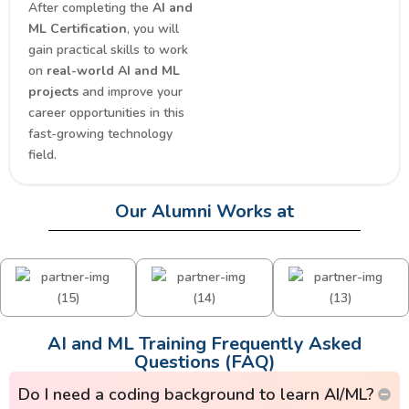
After completing the
AI and
ML Certification
, you will
gain practical skills to work
on
real-world AI and ML
projects
and improve your
career opportunities in this
fast-growing technology
field.
Our Alumni Works at
AI and ML Training Frequently Asked
Questions (FAQ)
Do I need a coding background to learn AI/ML?