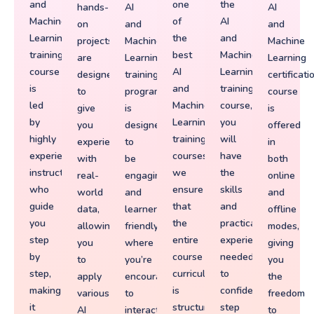
and
one
the
hands-
AI
AI
Machine
of
AI
on
and
and
Learning
the
and
projects
Machine
Machine
training
best
Machine
are
Learning
Learning
course
AI
Learning
designed
training
certificati
is
and
training
to
program
course
led
Machine
course,
give
is
is
by
Learning
you
you
designed
offered
highly
training
will
experience
to
in
experienced
courses,
have
with
be
both
instructors
we
the
real-
engaging
online
who
ensure
skills
world
and
and
guide
that
and
data,
learner-
offline
you
the
practical
allowing
friendly,
modes,
step
entire
experience
you
where
giving
by
course
needed
to
you’re
you
step,
curriculum
to
apply
encouraged
the
making
is
confidently
various
to
freedom
it
structured
step
AI
interact
to