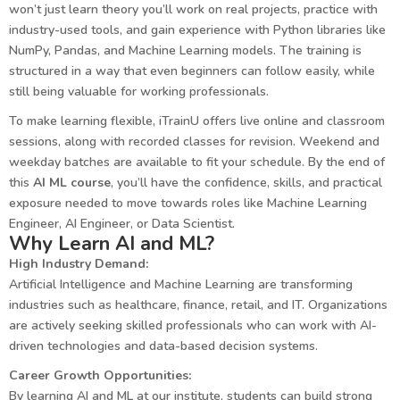
won’t just learn theory you’ll work on real projects, practice with
industry-used tools, and gain experience with Python libraries like
NumPy, Pandas, and Machine Learning models. The training is
structured in a way that even beginners can follow easily, while
still being valuable for working professionals.
To make learning flexible, iTrainU offers live online and classroom
sessions, along with recorded classes for revision. Weekend and
weekday batches are available to fit your schedule. By the end of
this
AI ML course
, you’ll have the confidence, skills, and practical
exposure needed to move towards roles like Machine Learning
Engineer, AI Engineer, or Data Scientist.
Why Learn AI and ML?
High Industry Demand:
Artificial Intelligence and Machine Learning are transforming
industries such as healthcare, finance, retail, and IT. Organizations
are actively seeking skilled professionals who can work with AI-
driven technologies and data-based decision systems.
Career Growth Opportunities:
By learning AI and ML at our institute, students can build strong