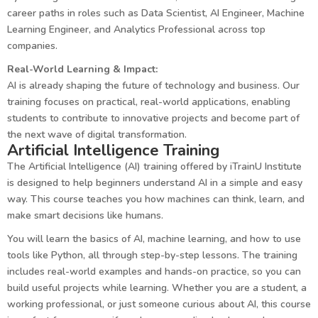
career paths in roles such as Data Scientist, AI Engineer, Machine
Learning Engineer, and Analytics Professional across top
companies.
Real-World Learning & Impact:
AI is already shaping the future of technology and business. Our
training focuses on practical, real-world applications, enabling
students to contribute to innovative projects and become part of
the next wave of digital transformation.
Artificial Intelligence Training
The Artificial Intelligence (AI) training offered by iTrainU Institute
is designed to help beginners understand AI in a simple and easy
way. This course teaches you how machines can think, learn, and
make smart decisions like humans.
You will learn the basics of AI, machine learning, and how to use
tools like Python, all through step-by-step lessons. The training
includes real-world examples and hands-on practice, so you can
build useful projects while learning. Whether you are a student, a
working professional, or just someone curious about AI, this course