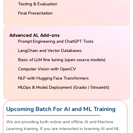
Testing & Evaluation
Final Presentation
Advanced AL Add-ons
Prompt Engineering and ChatGPT Tools
LangChain and Vector Databases
Basic of LLM fine tuning (open source models)
Computer Vision with OpenCV
NLP with Hugging Face Transformers
MLOps & Model Deployment (Gradio / Streamlit)
Upcoming Batch For AI and ML Training
We are providing both online and offline AI and Machine
Learning training. If you are interested in learning AI and ML