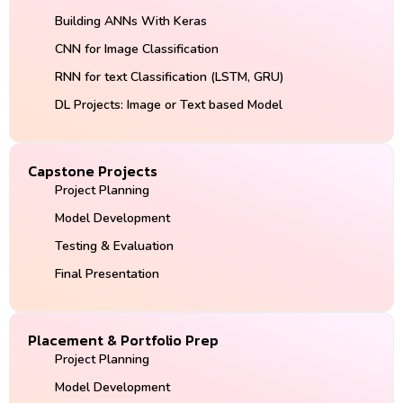
Building ANNs With Keras
CNN for Image Classification
RNN for text Classification (LSTM, GRU)
DL Projects: Image or Text based Model
Capstone Projects
Project Planning
Model Development
Testing & Evaluation
Final Presentation
Placement & Portfolio Prep
Project Planning
Model Development