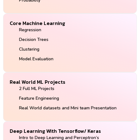
Probability
Core Machine Learning
Regression
Decision Trees
Clustering
Model Evaluation
Real World ML Projects
2 Full ML Projects
Feature Engineering
Real World datasets and Mini team Presentation
Deep Learning With Tensorflow/ Keras
Intro to Deep Learning and Perceptron’s