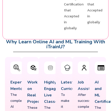
Certification
that
that
Accepted
Accepted
in
in
globally
globally
Why Learn Online AI and ML Training With
iTrainU?
Expert
Work
Highly
Latest
Job
AI
Mentorship
on
Engaging
Curriculum
Assistance
and
The
Real
Live
To
After
ML
complete
make
successfully
Projects
Classes
Certifica
AI
it
completing
These
The
The