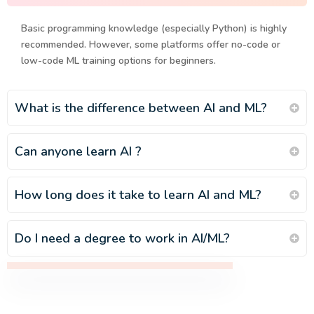
Basic programming knowledge (especially Python) is highly
recommended. However, some platforms offer no-code or
low-code ML training options for beginners.
What is the difference between AI and ML?
Can anyone learn AI ?
How long does it take to learn AI and ML?
Do I need a degree to work in AI/ML?