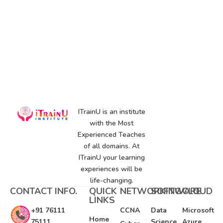
ITrainU is an institute
with the Most
Experienced Teaches
of all domains. At
ITrainU your learning
experiences will be
life-changing.
CONTACT INFO.
QUICK
NETWORKING
SOFTWARE
CLOUD
LINKS
+91 76111
CCNA
Data
Microsoft
Home
75111
Science
Azure