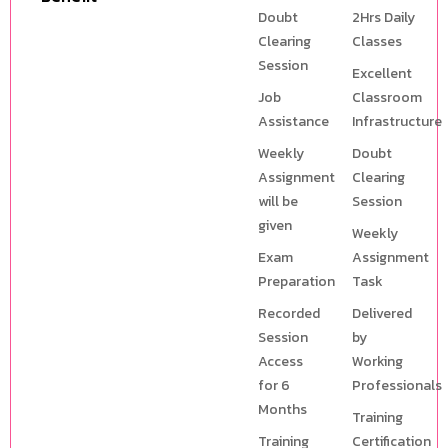
Doubt
2Hrs Daily
Clearing
Classes
Session
Excellent
Job
Classroom
Assistance
Infrastructure
Weekly
Doubt
Assignment
Clearing
will be
Session
given
Weekly
Exam
Assignment
Preparation
Task
Recorded
Delivered
Session
by
Access
Working
for 6
Professionals
Months
Training
Training
Certification