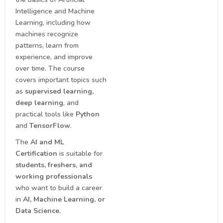
Intelligence and Machine
Learning, including how
machines recognize
patterns, learn from
experience, and improve
over time. The course
covers important topics such
as
supervised learning,
deep learning
, and
practical tools like
Python
and
TensorFlow
.
The
AI and ML
Certification
is suitable for
students, freshers, and
working professionals
who want to build a career
in
AI, Machine Learning, or
Data Science
.