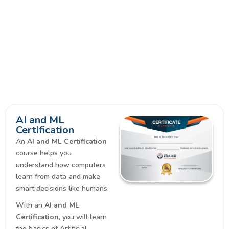
AI and ML
Certification
An
AI and ML Certification
course helps you
understand how computers
learn from data and make
smart decisions like humans.
With an
AI and ML
Certification
, you will learn
the basics of Artificial