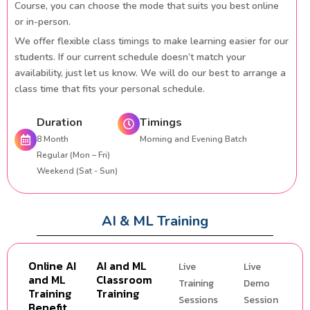
Course, you can choose the mode that suits you best online
or in-person.
We offer flexible class timings to make learning easier for our
students. If our current schedule doesn’t match your
availability, just let us know. We will do our best to arrange a
class time that fits your personal schedule.
Duration
Timings
8 Month
Morning and Evening Batch
Regular (Mon – Fri)
Weekend (Sat - Sun)
AI & ML Training
Online AI
AI and ML
Live
Live
and ML
Classroom
Training
Demo
Training
Training
Sessions
Session
Benefit