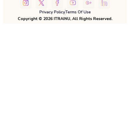
Privacy Policy
Terms Of Use
Copyright © 2026 ITRAINU, All Rights Reserved.