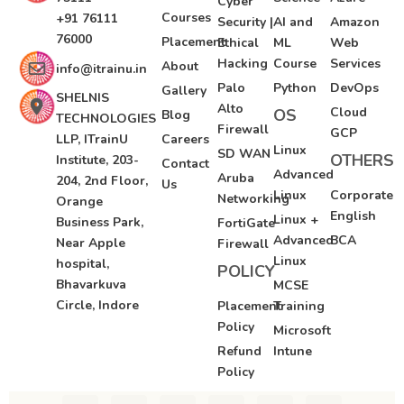
Cyber
Courses
+91 76111
Security |
AI and
Amazon
76000
Placement
Ethical
ML
Web
Hacking
Course
Services
About
info@itrainu.in
Palo
Python
DevOps
Gallery
SHELNIS
Alto
Cloud
OS
Blog
TECHNOLOGIES
Firewall
GCP
LLP, ITrainU
Careers
Linux
SD WAN
OTHERS
Institute, 203-
Contact
Advanced
Aruba
204, 2nd Floor,
Us
Linux
Corporate
Networking
Orange
English
Linux +
Business Park,
FortiGate
Advanced
BCA
Near Apple
Firewall
Linux
hospital,
POLICY
Bhavarkuva
MCSE
Circle, Indore
Placement
Training
Policy
Microsoft
Refund
Intune
Policy