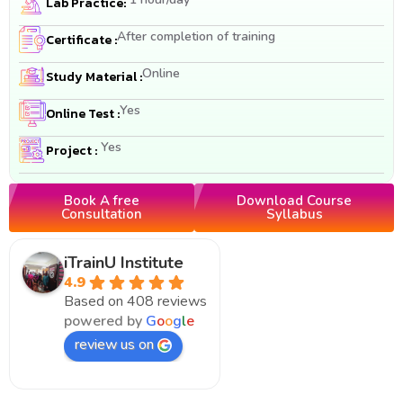
Lab Practice:
After completion of training
Certificate :
Online
Study Material :
Yes
Online Test :
Yes
Project :
Book A free
Download Course
Consultation
Syllabus
iTrainU Institute
4.9
Based on 408 reviews
powered by
G
o
o
g
l
e
review us on