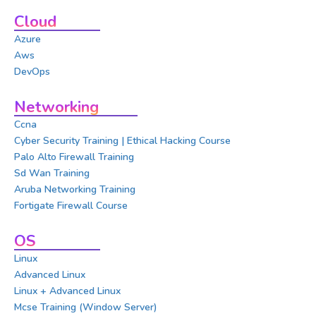
Cloud
Azure
Aws
DevOps
Networking
Ccna
Cyber Security Training | Ethical Hacking Course
Palo Alto Firewall Training
Sd Wan Training
Aruba Networking Training
Fortigate Firewall Course
OS
Linux
Advanced Linux
Linux + Advanced Linux
Mcse Training (Window Server)