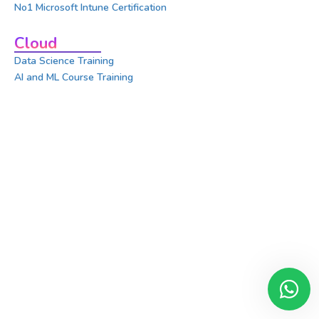
No1 Microsoft Intune Certification
Cloud
Data Science Training
AI and ML Course Training